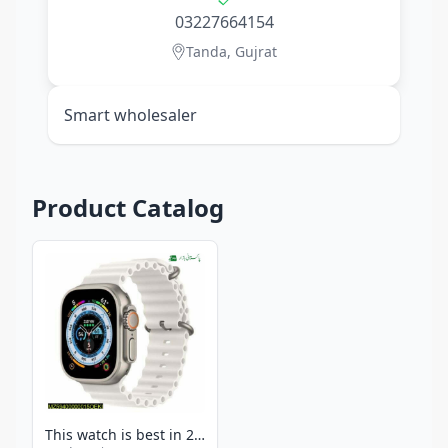
03227664154
Tanda, Gujrat
Smart wholesaler
Product Catalog
This watch is best in 2025