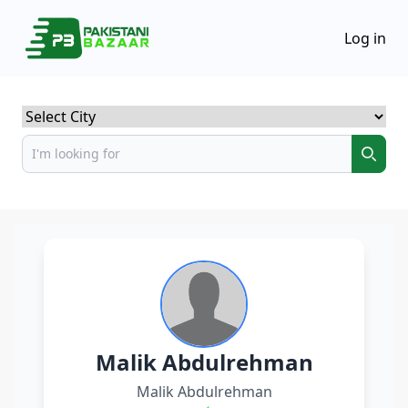
Log in
Select City
Malik Abdulrehman
Malik Abdulrehman