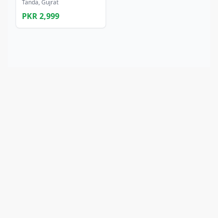
Tanda, Gujrat
PKR 2,999