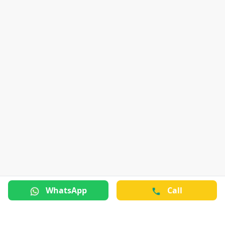
WhatsApp
Call