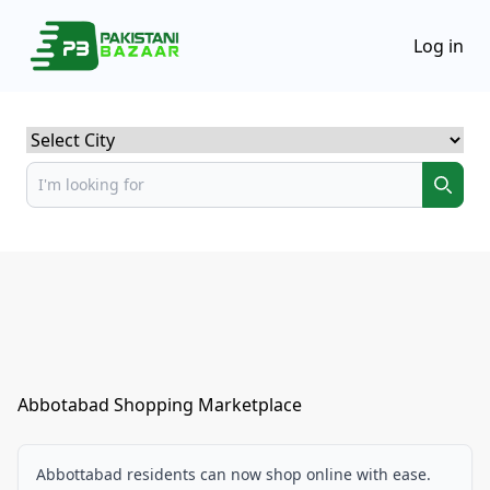
Log in
Select City
Abbotabad Shopping Marketplace
Abbottabad residents can now shop online with ease.