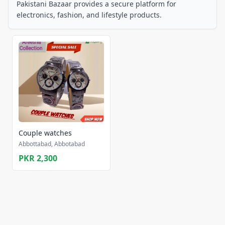
Pakistani Bazaar provides a secure platform for
electronics, fashion, and lifestyle products.
Couple watches
Abbottabad, Abbotabad
PKR 2,300