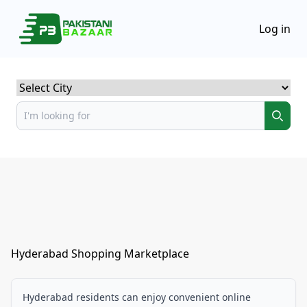
Log in
Select City
Hyderabad Shopping Marketplace
Hyderabad residents can enjoy convenient online