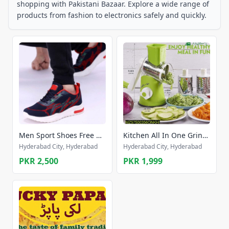
shopping with Pakistani Bazaar. Explore a wide range of
products from fashion to electronics safely and quickly.
Men Sport Shoes Free home delivery
Kitchen All In One Grinder
Hyderabad City, Hyderabad
Hyderabad City, Hyderabad
PKR 2,500
PKR 1,999