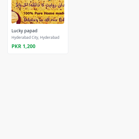
Lucky papad
Hyderabad City, Hyderabad
PKR 1,200