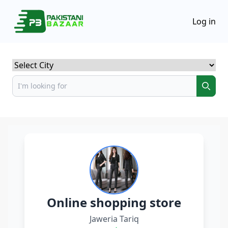
Log in
Select City
Online shopping store
Jaweria Tariq