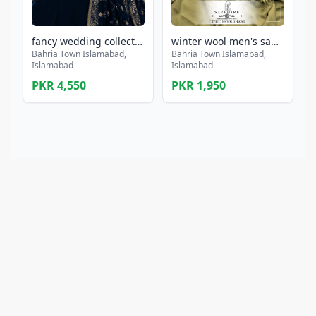
fancy wedding collection with heavy embroidery maxi
winter wool men's sapphire shawl collection
Bahria Town Islamabad,
Bahria Town Islamabad,
Islamabad
Islamabad
PKR 4,550
PKR 1,950