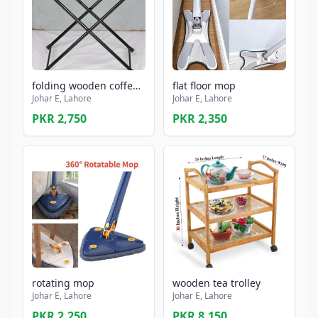
folding wooden coffee table perimum quality
flat floor mop
Johar E, Lahore
Johar E, Lahore
PKR 2,750
PKR 2,350
rotating mop
wooden tea trolley
Johar E, Lahore
Johar E, Lahore
PKR 2,250
PKR 8,150