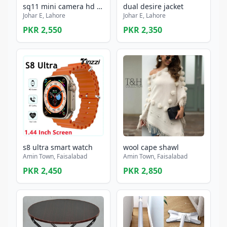
sq11 mini camera hd 1080p sensor night vision camcorder motion dvr micro camera
dual desire jacket
Johar E, Lahore
Johar E, Lahore
PKR 2,550
PKR 2,350
s8 ultra smart watch
wool cape shawl
Amin Town, Faisalabad
Amin Town, Faisalabad
PKR 2,450
PKR 2,850