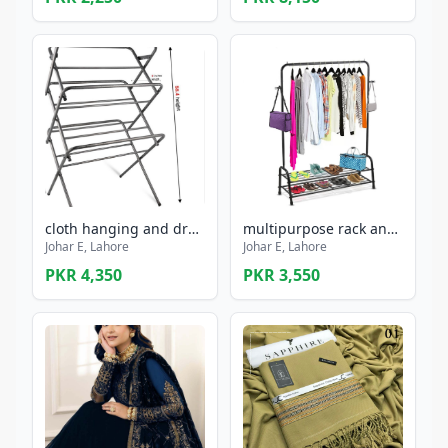
cloth hanging and drying stand rust proof ,foldable
multipurpose rack and shoe stand
Johar E, Lahore
Johar E, Lahore
PKR 4,350
PKR 3,550