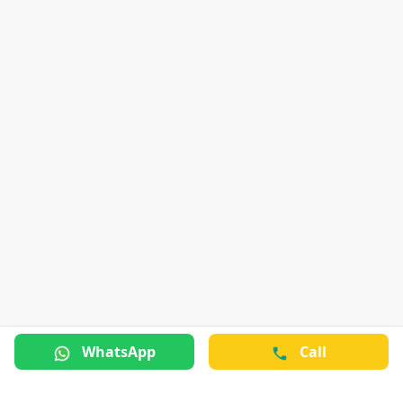
WhatsApp
Call