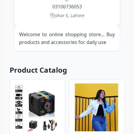
03106736053
Johar E, Lahore
Welcome to online shopping store... Buy
products and accessories for daily use
Product Catalog