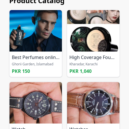
Product Catalog
Best Perfumes online Pakistan
High Coverage Foundation nude
Ghorii Garden, Islamabad
Kharadar, Karachi
PKR 150
PKR 1,040