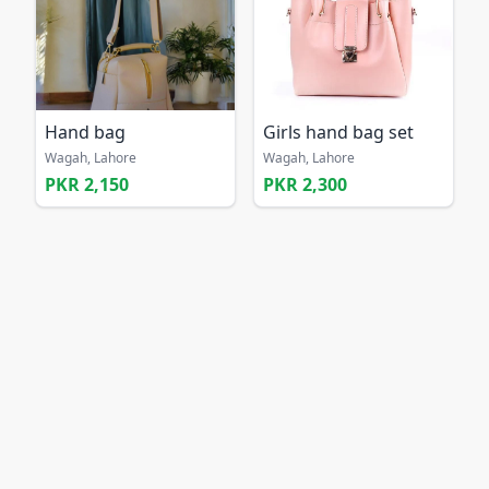
Hand bag
Girls hand bag set
Wagah, Lahore
Wagah, Lahore
PKR 2,150
PKR 2,300