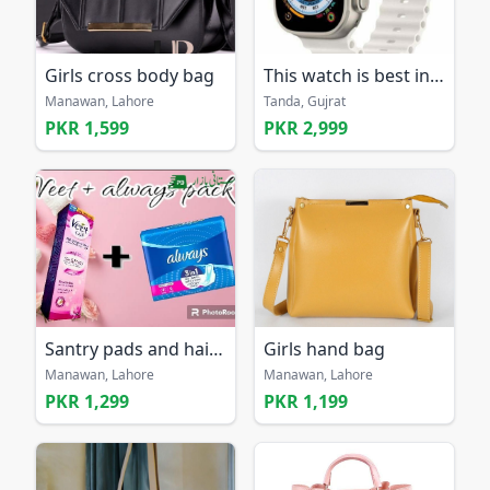
Girls cross body bag
This watch is best in 2025
Manawan, Lahore
Tanda, Gujrat
PKR 1,599
PKR 2,999
Santry pads and hair removal cream
Girls hand bag
Manawan, Lahore
Manawan, Lahore
PKR 1,299
PKR 1,199