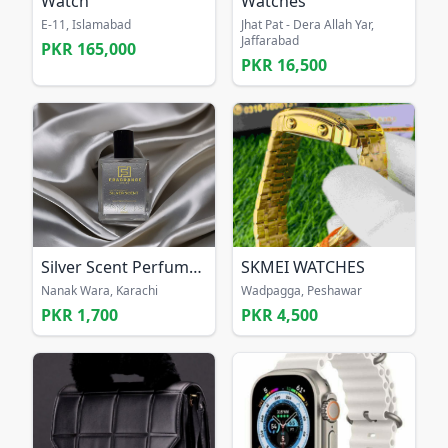
Watch
Watches
E-11, Islamabad
Jhat Pat - Dera Allah Yar,
Jaffarabad
PKR 165,000
PKR 16,500
Silver Scent Perfume for men
SKMEI WATCHES
Nanak Wara, Karachi
Wadpagga, Peshawar
PKR 1,700
PKR 4,500