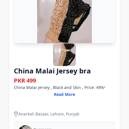
China Malai Jersey bra
PKR 499
China Malai Jersey , Black and Skin , Price: 499/-
Read More
Anarkali Bazaar, Lahore, Punjab