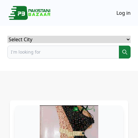
Log in
Select City