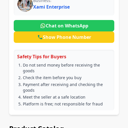
Business:
Xami Enterprise
Chat on WhatsApp
Show Phone Number
Safety Tips for Buyers
Do not send money before receiving the
goods
Check the item before you buy
Payment after receiving and checking the
goods
Meet the seller at a safe location
Platform is free; not responsible for fraud