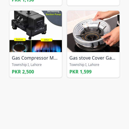
Gas Compressor Machine Sui Best Solution for Gas
Gas stove Cover Gas Saving Cover
Township I, Lahore
Township I, Lahore
PKR 2,500
PKR 1,599