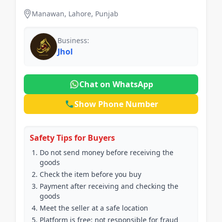
Manawan, Lahore, Punjab
Business:
Jhol
Chat on WhatsApp
Show Phone Number
Safety Tips for Buyers
Do not send money before receiving the
goods
Check the item before you buy
Payment after receiving and checking the
goods
Meet the seller at a safe location
Platform is free; not responsible for fraud