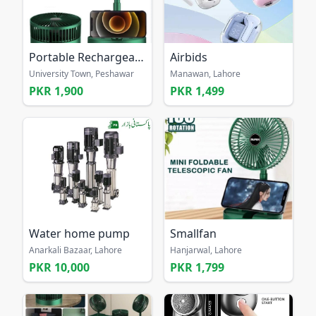
Portable Rechargeable Fan
Airbids
University Town, Peshawar
Manawan, Lahore
PKR 1,900
PKR 1,499
Water home pump
Smallfan
Anarkali Bazaar, Lahore
Hanjarwal, Lahore
PKR 10,000
PKR 1,799