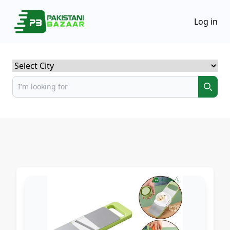
Log in
Select City