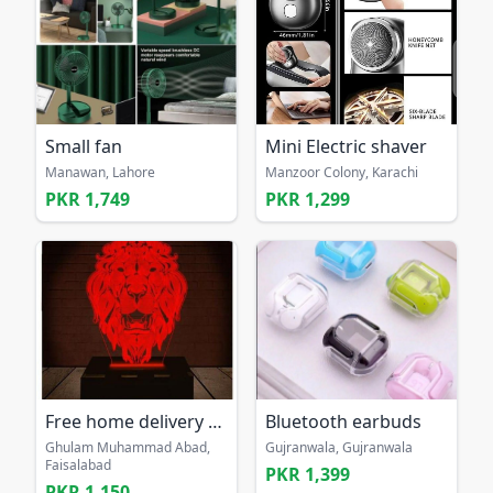
Small fan
Mini Electric shaver
Manawan, Lahore
Manzoor Colony, Karachi
PKR 1,749
PKR 1,299
Free home delivery 3D lion illusion lamp
Bluetooth earbuds
Ghulam Muhammad Abad,
Gujranwala, Gujranwala
Faisalabad
PKR 1,399
PKR 1,150