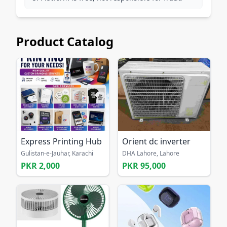
Product Catalog
Express Printing Hub
Orient dc inverter
Gulistan-e-Jauhar, Karachi
DHA Lahore, Lahore
PKR 2,000
PKR 95,000