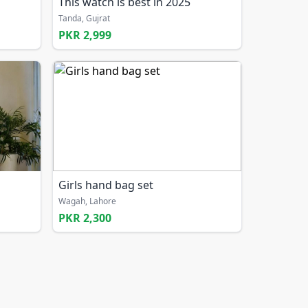
This watch is best in 2025
Tanda, Gujrat
PKR 2,999
Girls hand bag set
Wagah, Lahore
PKR 2,300