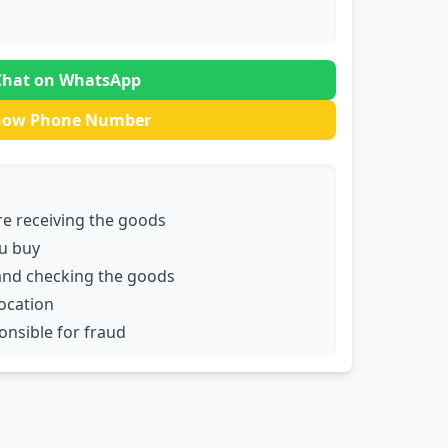
Chat on WhatsApp
how Phone Number
e receiving the goods
u buy
and checking the goods
location
ponsible for fraud