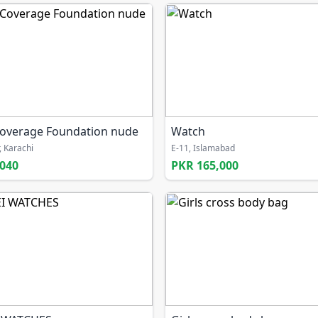
overage Foundation nude
Watch
, Karachi
E-11, Islamabad
,040
PKR 165,000