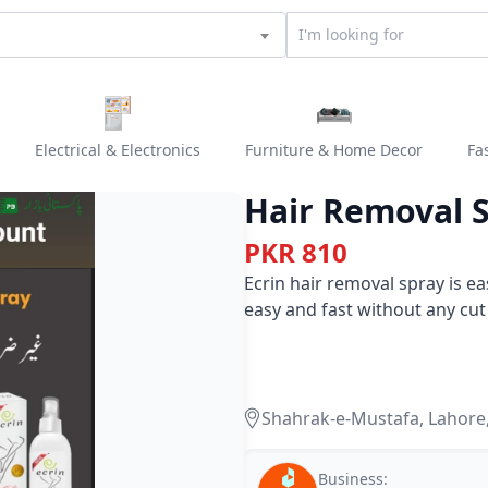
Electrical & Electronics
Furniture & Home Decor
Fa
Hair Removal 
PKR 810
Ecrin hair removal spray is e
easy and fast without any cut
Shahrak-e-Mustafa, Lahore
Business: