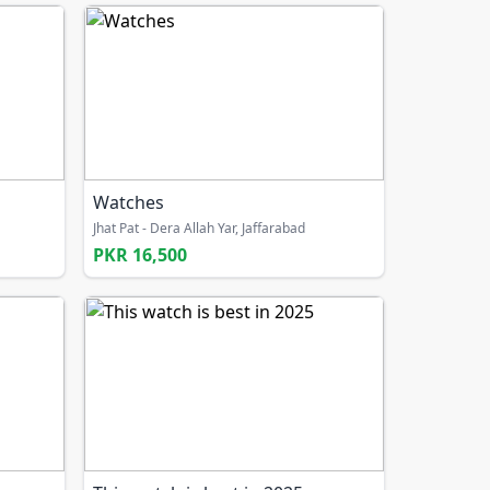
Watches
Jhat Pat - Dera Allah Yar, Jaffarabad
PKR 16,500