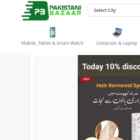
Select City
Mobile, Tablet & Smart Watch
Computer & Laptop