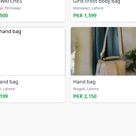
 WATCHES
Girls cross body bag
a, Peshawar
Manawan, Lahore
,500
PKR 1,599
hand bag
Hand bag
, Lahore
Wagah, Lahore
,199
PKR 2,150