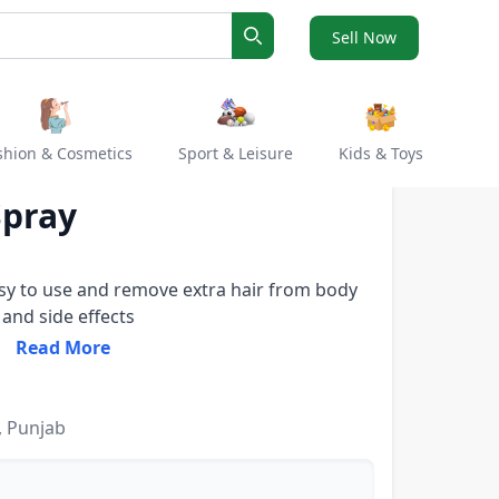
Sell Now
Search
shion & Cosmetics
Sport & Leisure
Kids & Toys
Spray
asy to use and remove extra hair from body
 and side effects
Read More
, Punjab