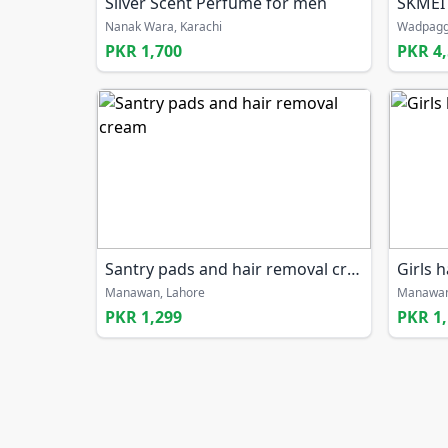
Silver Scent Perfume for men
SKMEI
Nanak Wara, Karachi
Wadpagg
PKR 1,700
PKR 4
Santry pads and hair removal cream
Girls 
Manawan, Lahore
Manawan
PKR 1,299
PKR 1