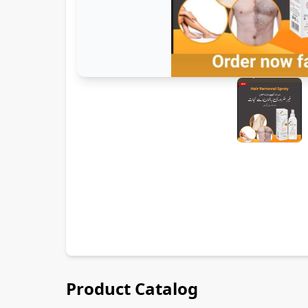
Product Catalog