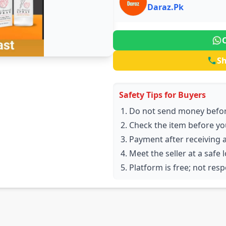
Daraz.Pk
S
Safety Tips for Buyers
Do not send money befor
Check the item before yo
Payment after receiving 
Meet the seller at a safe 
Platform is free; not res