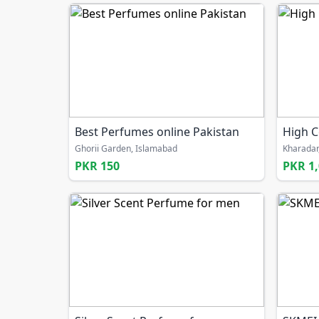
Best Perfumes online Pakistan
High C
Ghorii Garden, Islamabad
Kharadar
PKR 150
PKR 1