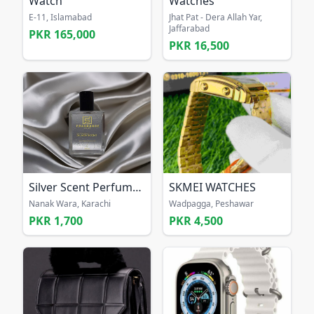
Watch
Watches
E-11, Islamabad
Jhat Pat - Dera Allah Yar,
Jaffarabad
PKR 165,000
PKR 16,500
Silver Scent Perfume for men
SKMEI WATCHES
Nanak Wara, Karachi
Wadpagga, Peshawar
PKR 1,700
PKR 4,500