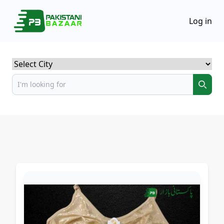
Log in
Select City