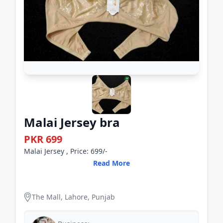
Malai Jersey bra
PKR 699
Malai Jersey , Price: 699/-
Read More
The Mall, Lahore, Punjab