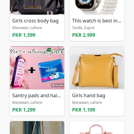
Girls cross body bag
This watch is best in 2025
Manawan, Lahore
Tanda, Gujrat
PKR 1,599
PKR 2,999
Santry pads and hair removal cream
Girls hand bag
Manawan, Lahore
Manawan, Lahore
PKR 1,299
PKR 1,199