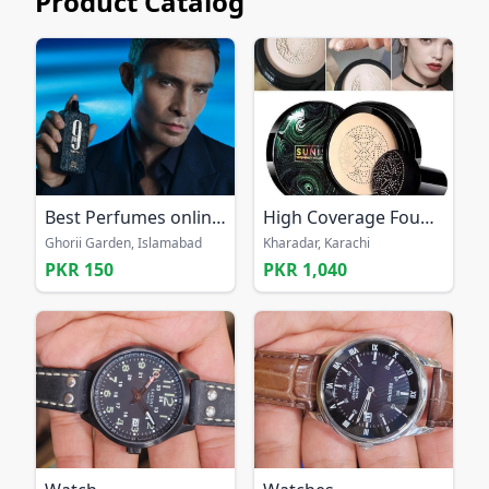
Product Catalog
Best Perfumes online Pakistan
High Coverage Foundation nude
Ghorii Garden, Islamabad
Kharadar, Karachi
PKR 150
PKR 1,040