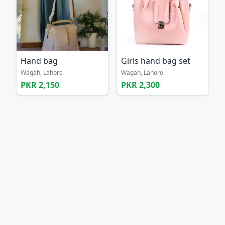
Hand bag
Girls hand bag set
Wagah, Lahore
Wagah, Lahore
PKR 2,150
PKR 2,300