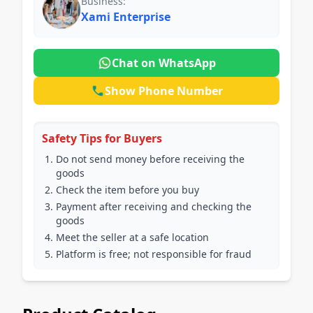
Business:
Xami Enterprise
Chat on WhatsApp
Show Phone Number
Safety Tips for Buyers
Do not send money before receiving the
goods
Check the item before you buy
Payment after receiving and checking the
goods
Meet the seller at a safe location
Platform is free; not responsible for fraud