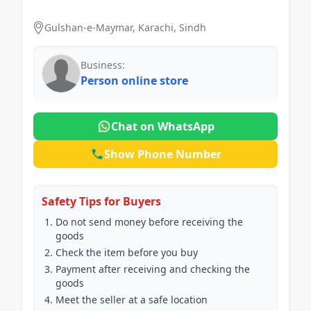
Capacity: 450 mAh • Standby Time: 72 Hours •
Voltage: 5 Volts • Watts: 5
Gulshan-e-Maymar, Karachi, Sindh
Business:
Person online store
Chat on WhatsApp
Show Phone Number
Safety Tips for Buyers
Do not send money before receiving the
goods
Check the item before you buy
Payment after receiving and checking the
goods
Meet the seller at a safe location