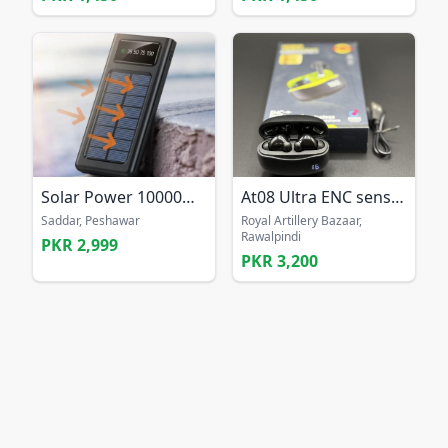
Solar Power 10000mAh Power Bank
At08 Ultra ENC sensor bass earbuds Long battery ea
Saddar, Peshawar
Royal Artillery Bazaar,
Rawalpindi
PKR 2,999
PKR 3,200