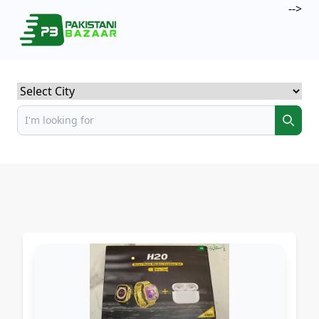
-->
Select City