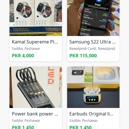
Kamal Supereme Plus K727 Smart Watch
Samsung S22 Ultra Non PTA
Saddar, Peshawar
Rawalpindi Cantt, Rawalpindi
PKR 4,000
PKR 115,000
Power bank power banks battery bank in discount
Earbuds Original limited order now from all Pak
Saddar, Peshawar
Saddar, Peshawar
PKR 1,450
PKR 1,450