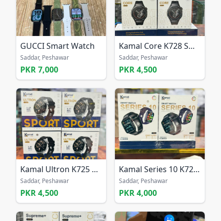
GUCCI Smart Watch
Kamal Core K728 Smart Watch
Saddar, Peshawar
Saddar, Peshawar
PKR 7,000
PKR 4,500
Kamal Ultron K725 Smart Watch
Kamal Series 10 K726 Smart Watch
Saddar, Peshawar
Saddar, Peshawar
PKR 4,500
PKR 4,000