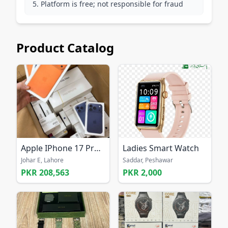
Platform is free; not responsible for fraud
Product Catalog
Apple IPhone 17 Pro Max 256GB UNLOCKED
Ladies Smart Watch
Johar E, Lahore
Saddar, Peshawar
PKR 208,563
PKR 2,000