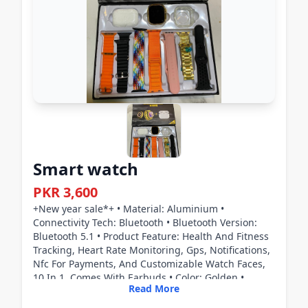
Smart watch
PKR 3,600
+New year sale*+ • Material: Aluminium •
Connectivity Tech: Bluetooth • Bluetooth Version:
Bluetooth 5.1 • Product Feature: Health And Fitness
Tracking, Heart Rate Monitoring, Gps, Notifications,
Nfc For Payments, And Customizable Watch Faces,
10 In 1, Comes With Earbuds • Color: Golden •
Read More
Package Includes: 1 x Smart Watch, 1 x Manual, 1 x
Earbuds, 1 x Charger • 20 Model Number • Battery