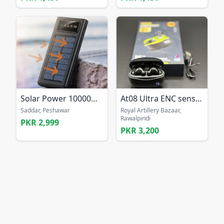
Solar Power 10000mAh Power Bank
At08 Ultra ENC sensor bass earbuds Long battery ea
Saddar, Peshawar
Royal Artillery Bazaar,
Rawalpindi
PKR 2,999
PKR 3,200