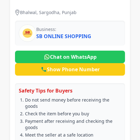
handsfree
Bhalwal, Sargodha, Punjab
Business:
SB ONLINE SHOPPING
Chat on WhatsApp
Show Phone Number
Safety Tips for Buyers
Do not send money before receiving the
goods
Check the item before you buy
Payment after receiving and checking the
goods
Meet the seller at a safe location