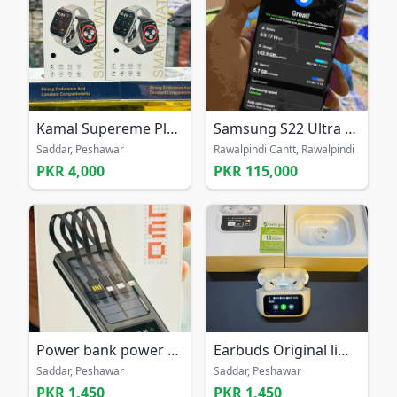
Kamal Supereme Plus K727 Smart Watch
Samsung S22 Ultra Non PTA
Saddar, Peshawar
Rawalpindi Cantt, Rawalpindi
PKR 4,000
PKR 115,000
Power bank power banks battery bank in discount
Earbuds Original limited order now from all Pak
Saddar, Peshawar
Saddar, Peshawar
PKR 1,450
PKR 1,450