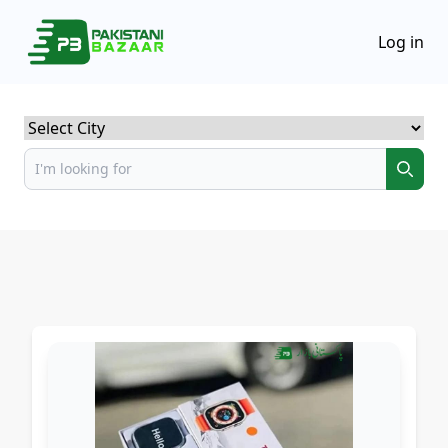
Log in
Select City