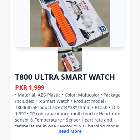
T800 ULTRA SMART WATCH
PKR 1,999
• Material: ABS Plastic • Color: Multicolor • Package
Includes: 1 x Smart Watch • Product model?
T800ultraProduct size?44*38*13mm • BT:5.0 • LCD
1.99? • TP:cob capacitance multi touch • Heart rate
sensor & Temperature • Sensor:Heart rate and
temperature in one • Motor:YES • Charging mode:
Read More
Magnetic wireless charging • Microphone:YES • Side
key:YES • Horn:YES,Two in one loudspeaker and