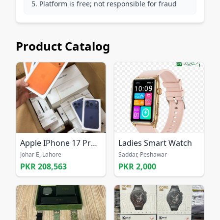
Platform is free; not responsible for fraud
Product Catalog
Apple IPhone 17 Pro Max 256GB UNLOCKED
Ladies Smart Watch
Johar E, Lahore
Saddar, Peshawar
PKR 208,563
PKR 2,000