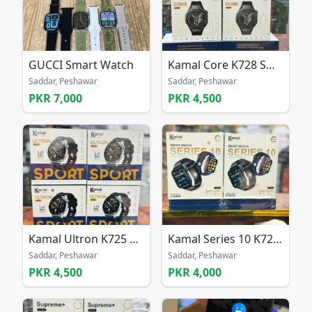
GUCCI Smart Watch
Kamal Core K728 Smart Watch
Saddar, Peshawar
Saddar, Peshawar
PKR 7,000
PKR 4,500
Kamal Ultron K725 Smart Watch
Kamal Series 10 K726 Smart Watch
Saddar, Peshawar
Saddar, Peshawar
PKR 4,500
PKR 4,000