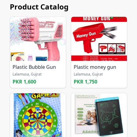
Product Catalog
Plastic Bubble Gun
Plastic money gun
Lalamusa, Gujrat
Lalamusa, Gujrat
PKR 1,600
PKR 1,750