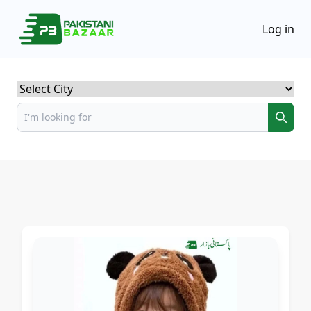
Log in
Select City