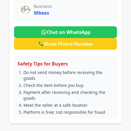
Business:
Mbeas
Chat on WhatsApp
Show Phone Number
Safety Tips for Buyers
Do not send money before receiving the
goods
Check the item before you buy
Payment after receiving and checking the
goods
Meet the seller at a safe location
Platform is free; not responsible for fraud