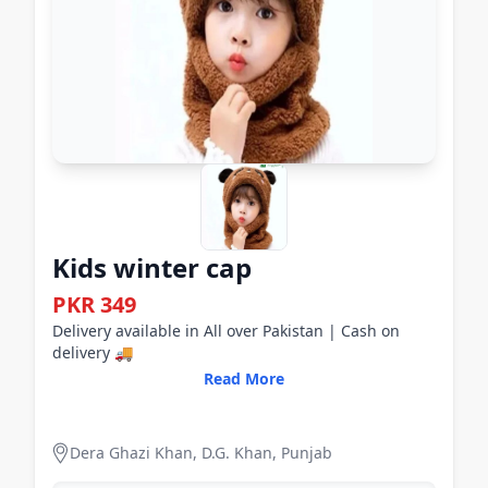
Kids winter cap
PKR 349
Delivery available in All over Pakistan | Cash on
delivery 🚚
Read More
Dera Ghazi Khan, D.G. Khan, Punjab