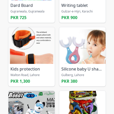
Dard Board
Writing tablet
Gujranwala, Gujranwala
Gulzar-e-Hijri, Karachi
PKR 725
PKR 900
Kids protection
Silicone baby U shaped 360 tooth free home delivery
Walton Road, Lahore
Gulberg, Lahore
PKR 1,300
PKR 380