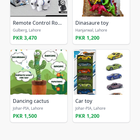
Remote Control Robot Dog Toy
Dinasaure toy
Gulberg, Lahore
Hanjarwal, Lahore
PKR 3,470
PKR 1,200
Dancing cactus
Car toy
Johar-PIA, Lahore
Johar-PIA, Lahore
PKR 1,500
PKR 1,200