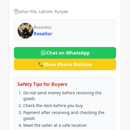
Johar-PIA, Lahore, Punjab
Business:
Resellor
Chat on WhatsApp
Show Phone Number
Safety Tips for Buyers
Do not send money before receiving the
goods
Check the item before you buy
Payment after receiving and checking the
goods
Meet the seller at a safe location