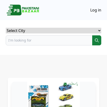
Log in
Select City