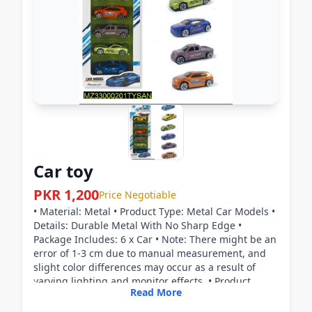
Car toy
PKR 1,200
Price Negotiable
• Material: Metal • Product Type: Metal Car Models •
Details: Durable Metal With No Sharp Edge •
Package Includes: 6 x Car • Note: There might be an
error of 1-3 cm due to manual measurement, and
slight color differences may occur as a result of
varying lighting and monitor effects. • Product
Read More
Code: MZ33000201TYSAN