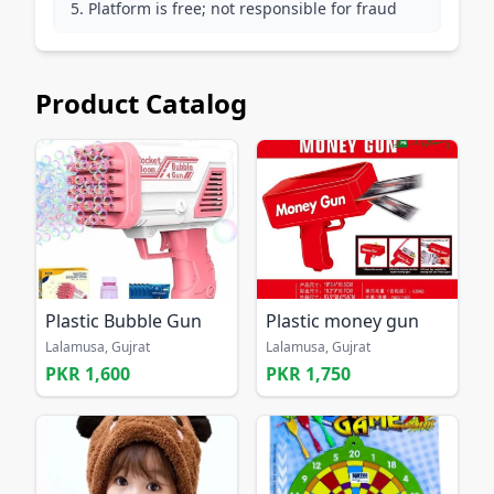
Platform is free; not responsible for fraud
Product Catalog
Plastic Bubble Gun
Plastic money gun
Lalamusa, Gujrat
Lalamusa, Gujrat
PKR 1,600
PKR 1,750