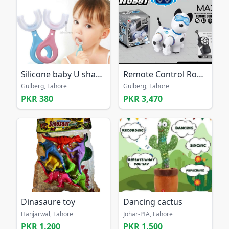
Silicone baby U shaped 360 tooth free home delivery
Remote Control Robot Dog Toy
Gulberg, Lahore
Gulberg, Lahore
PKR 380
PKR 3,470
Dinasaure toy
Dancing cactus
Hanjarwal, Lahore
Johar-PIA, Lahore
PKR 1,200
PKR 1,500