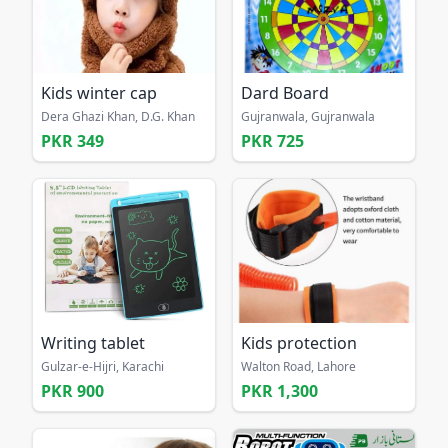
Kids winter cap
Dard Board
Dera Ghazi Khan, D.G. Khan
Gujranwala, Gujranwala
PKR 349
PKR 725
Writing tablet
Kids protection
Gulzar-e-Hijri, Karachi
Walton Road, Lahore
PKR 900
PKR 1,300