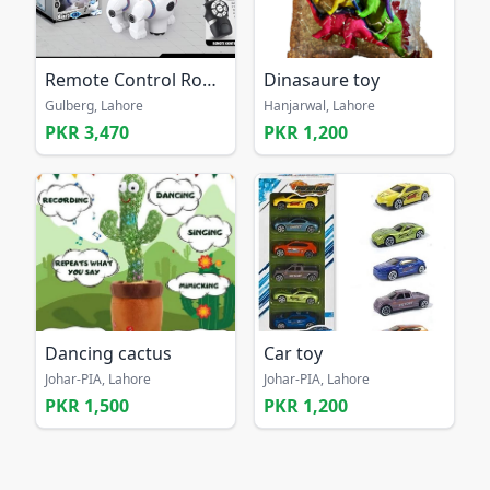
Remote Control Robot Dog Toy
Dinasaure toy
Gulberg, Lahore
Hanjarwal, Lahore
PKR 3,470
PKR 1,200
Dancing cactus
Car toy
Johar-PIA, Lahore
Johar-PIA, Lahore
PKR 1,500
PKR 1,200