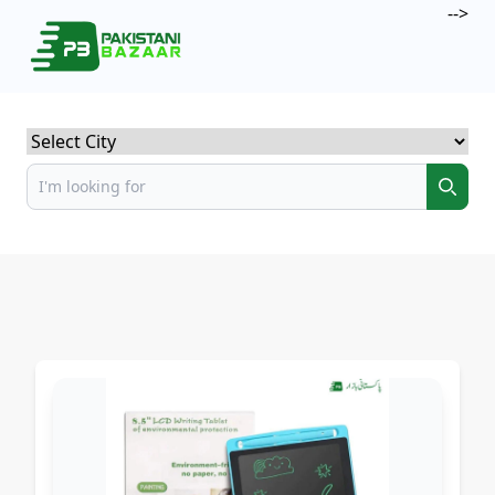
-->
Select City