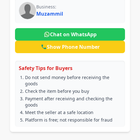
Business:
Muzammil
Chat on WhatsApp
Show Phone Number
Safety Tips for Buyers
Do not send money before receiving the
goods
Check the item before you buy
Payment after receiving and checking the
goods
Meet the seller at a safe location
Platform is free; not responsible for fraud