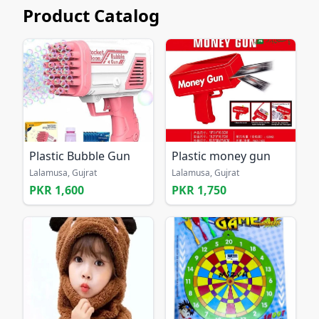
Product Catalog
Plastic Bubble Gun
Plastic money gun
Lalamusa, Gujrat
Lalamusa, Gujrat
PKR 1,600
PKR 1,750