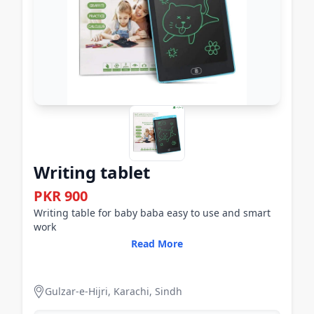
Writing tablet
PKR 900
Writing table for baby baba easy to use and smart
work
Read More
Gulzar-e-Hijri, Karachi, Sindh