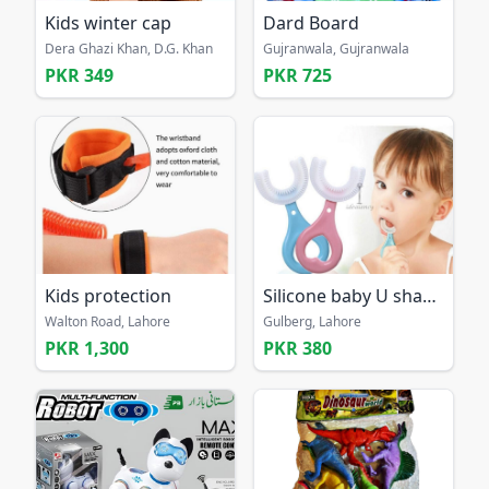
Kids winter cap
Dard Board
Dera Ghazi Khan, D.G. Khan
Gujranwala, Gujranwala
PKR 349
PKR 725
Kids protection
Silicone baby U shaped 360 tooth free home delivery
Walton Road, Lahore
Gulberg, Lahore
PKR 1,300
PKR 380